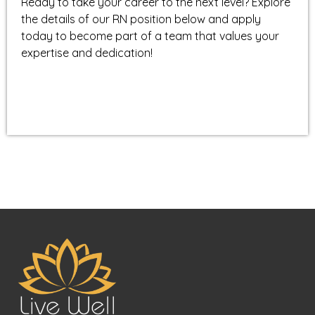
Ready to take your career to the next level? Explore
the details of our RN position below and apply
today to become part of a team that values your
expertise and dedication!