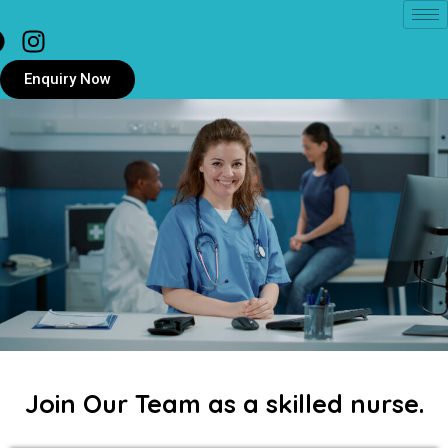
Enquiry Now
Join Our Team as a skilled nurse.