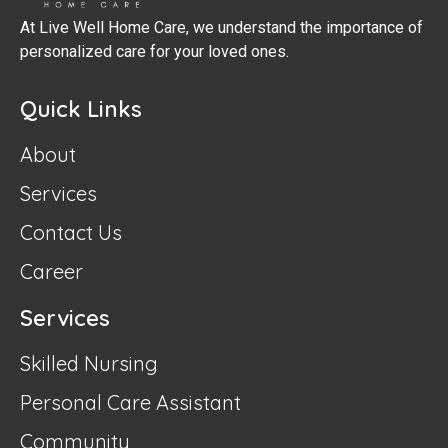
At Live Well Home Care, we understand the importance of
personalized care for your loved ones.
Quick Links
About
Services
Contact Us
Career
Services
Skilled Nursing
Personal Care Assistant
Community