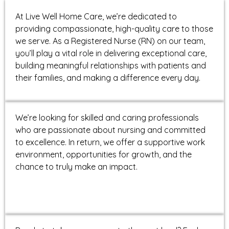
At Live Well Home Care, we’re dedicated to
providing compassionate, high-quality care to those
we serve. As a Registered Nurse (RN) on our team,
you’ll play a vital role in delivering exceptional care,
building meaningful relationships with patients and
their families, and making a difference every day.
We’re looking for skilled and caring professionals
who are passionate about nursing and committed
to excellence. In return, we offer a supportive work
environment, opportunities for growth, and the
chance to truly make an impact.