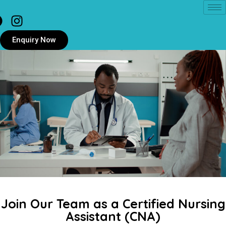
Enquiry Now
Join Our Team as a Certified Nursing
Assistant (CNA)