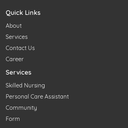
Quick Links
About
Services
Contact Us
Career
Services
Skilled Nursing
Personal Care Assistant
Community
Form