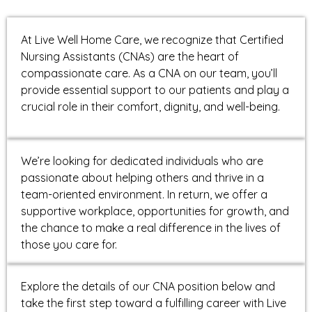
At Live Well Home Care, we recognize that Certified
Nursing Assistants (CNAs) are the heart of
compassionate care. As a CNA on our team, you’ll
provide essential support to our patients and play a
crucial role in their comfort, dignity, and well-being.
We’re looking for dedicated individuals who are
passionate about helping others and thrive in a
team-oriented environment. In return, we offer a
supportive workplace, opportunities for growth, and
the chance to make a real difference in the lives of
those you care for.
Explore the details of our CNA position below and
take the first step toward a fulfilling career with Live