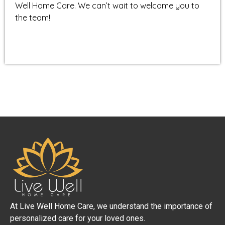
Well Home Care. We can’t wait to welcome you to
the team!
At Live Well Home Care, we understand the importance of
personalized care for your loved ones.