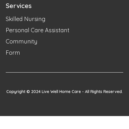
Services
Skilled Nursing
Personal Care Assistant
Community
Form
Copyright © 2024 Live Well Home Care - All Rights Reserved.