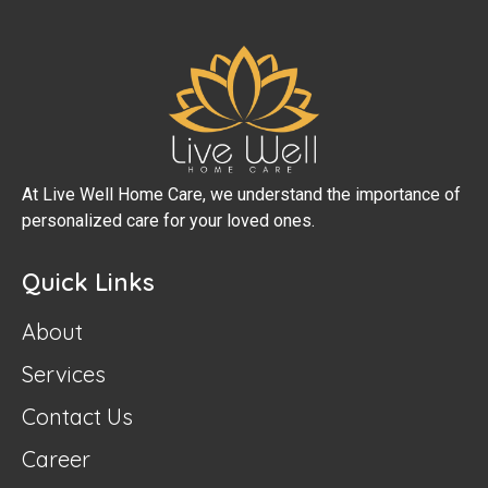
At Live Well Home Care, we understand the importance of
personalized care for your loved ones.
Quick Links
About
Services
Contact Us
Career